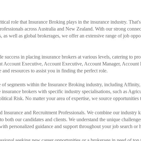
ical role that Insurance Broking plays in the insurance industry. That'
professionals across Australia and New Zealand. With our strong connec
as well as global brokerages, we offer an extensive range of job oppo
success in placing insurance brokers at various levels, catering to profe
ant Account Executive, Account Executive, Account Manager, Account 
and resources to assist you in finding the perfect role.
e of segments within the Insurance Broking industry, including Affini
e insurance brokers with specific industry specialisations, such as Agricul
tical Risk. No matter your area of expertise, we source opportunities tai
ced Insurance and Recruitment Professionals. We combine our industry 
e to both our candidates and clients. We understand the unique challeng
with personalized guidance and support throughout your job search or h
ssional seeking new career opportunities or a brokerage in need of top