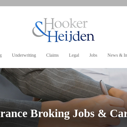
g
Underwriting
Claims
Legal
Jobs
News & In
rance Broking Jobs & Ca