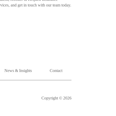
rvices, and get in touch with our team today.
News & Insights
Contact
Copyright © 2026