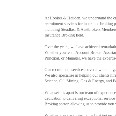
At Hooker & Heijden, we understand the crit
recruitment services for insurance broking 
including Steadfast & Austbrokers Members, 
Insurance Broking field.
Over the years, we have achieved remarkable 
Whether you're an Account Broker, Assist
Principal, or Manager, we have the expertise 
Our recruitment services cover a wide rang
We also specialise in helping our clients hir
Science, Oil, Mining, Gas & Energy, and Poli
What sets us apart is our team of experien
dedication to delivering exceptional servic
Broking sector, allowing us to provide you 
Whether you are an insurance broking profe