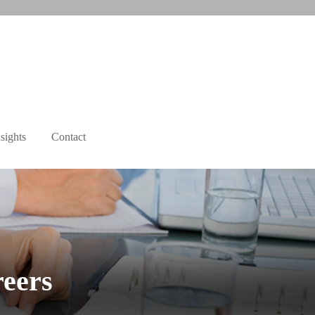
sights
Contact
reers