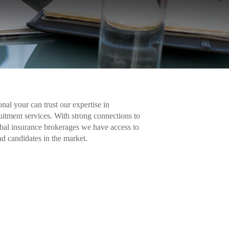
nal your can trust our expertise in
uitment services. With strong connections to
bal insurance brokerages we have access to
nd candidates in the market.