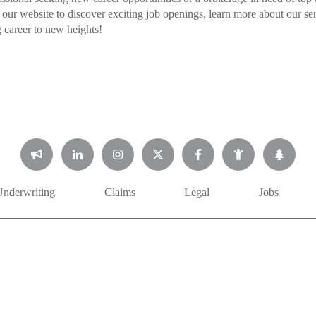
 our website to discover exciting job openings, learn more about our se
 career to new heights!
Underwriting
Claims
Legal
Jobs