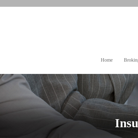
Home
Brokin
Insu