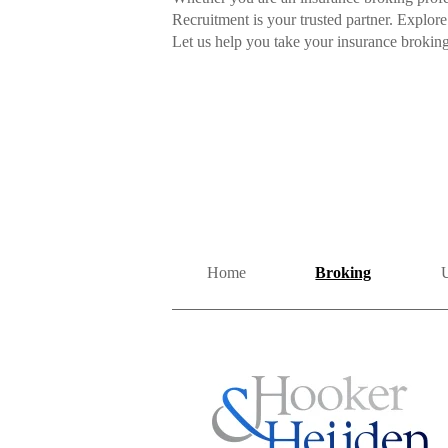
Recruitment is your trusted partner. Explore
Let us help you take your insurance broking
Home
Broking