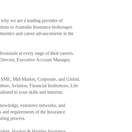
s why we are a leading provider of
tions to Australia Insurance brokerages
rtunities and career advancements in the
ssionals at every stage of their careers.
Director, Executive Account Manager,
ty, SME, Mid-Market, Corporate, and Global.
ture, Aviation, Financial Institutions, Life
lored to your skills and interests.
knowledge, extensive networks, and
es and requirements of the Insurance
iring process.
 talent, Hooker & Heijden Insurance