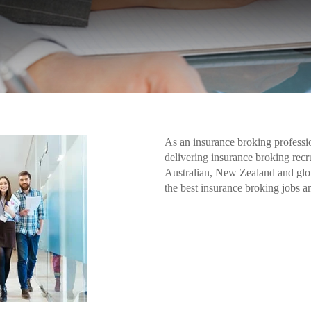
As an insurance broking professio
delivering insurance broking recr
Australian, New Zealand and glo
the best insurance broking jobs a